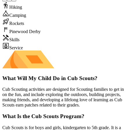
Hiking
Camping
Rockets
Pinewood Derby
Skills
Service
What Will My Child Do in Cub Scouts?
Cub Scouting activities are designed for Scouting families to get in
on the fun, and include exploring the outdoors, building projects,
making friends, and developing a lifelong love of learning as Cub
Scouts earn patches related to their grades.
What Is the Cub Scouts Program?
Cub Scouts is for boys and girls, kindergarten to 5th grade. It is a