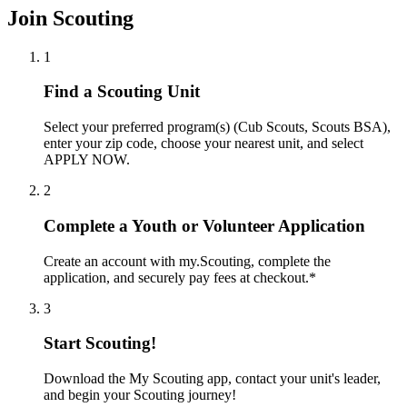
Join Scouting
1
Find a Scouting Unit
Select your preferred program(s) (Cub Scouts, Scouts BSA),
enter your zip code, choose your nearest unit, and select
APPLY NOW.
2
Complete a Youth or Volunteer Application
Create an account with my.Scouting, complete the
application, and securely pay fees at checkout.*
3
Start Scouting!
Download the My Scouting app, contact your unit's leader,
and begin your Scouting journey!