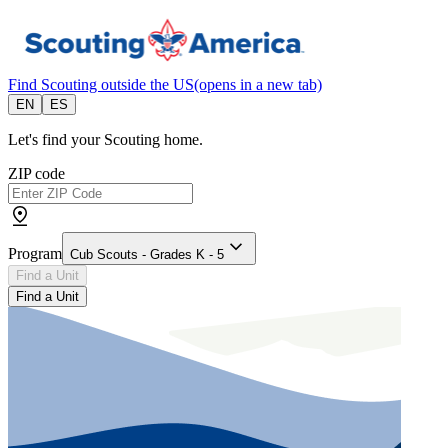
Find Scouting outside the US
(opens in a new tab)
EN
ES
Let's find your Scouting home.
ZIP code
Program
Cub Scouts - Grades K - 5
Find a Unit
Find a Unit