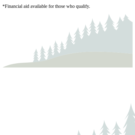
*Financial aid available for those who qualify.