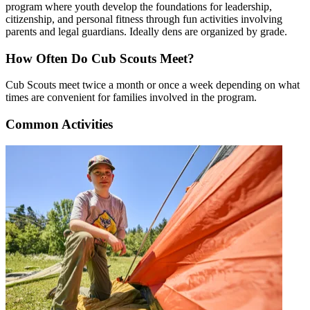
program where youth develop the foundations for leadership,
citizenship, and personal fitness through fun activities involving
parents and legal guardians. Ideally dens are organized by grade.
How Often Do Cub Scouts Meet?
Cub Scouts meet twice a month or once a week depending on what
times are convenient for families involved in the program.
Common Activities