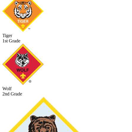
Tiger
1st Grade
Wolf
2nd Grade