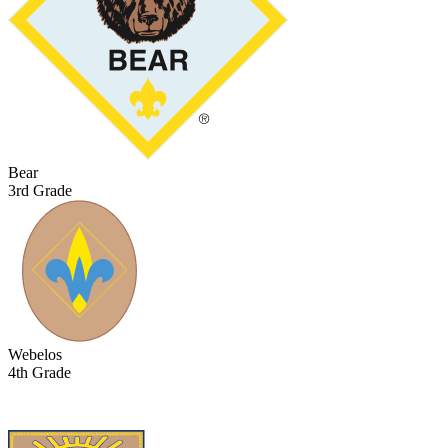
Bear
3rd Grade
Webelos
4th Grade