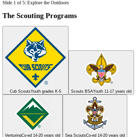
Slide 1 of 5: Explore the Outdoors
The Scouting Programs
Cub Scouts
Youth grades K-5
Scouts BSA
Youth 11-17 years old
Venturing
Co-ed 14-20 years old
Sea Scouts
Co-ed 14-20 years old