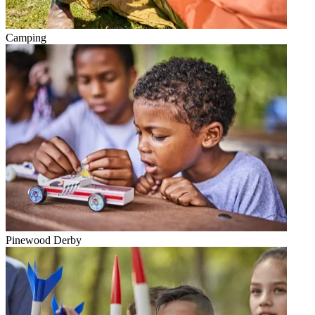
Camping
Pinewood Derby