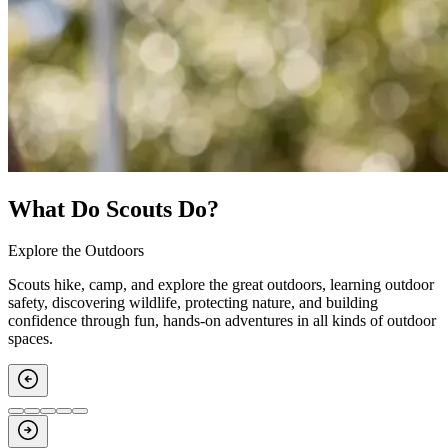
What Do Scouts Do?
Explore the Outdoors
Scouts hike, camp, and explore the great outdoors, learning outdoor
safety, discovering wildlife, protecting nature, and building
confidence through fun, hands‑on adventures in all kinds of outdoor
spaces.