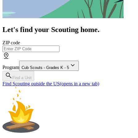
Let's find your Scouting home.
ZIP code
Program
Cub Scouts - Grades K - 5
Find a Unit
Find Scouting outside the US
(opens in a new tab)