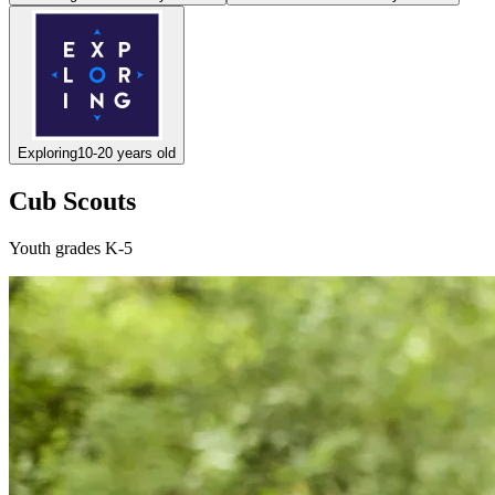
Exploring
10-20 years old
Cub Scouts
Youth grades K-5