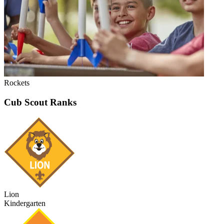
Rockets
Cub Scout Ranks
Lion
Kindergarten